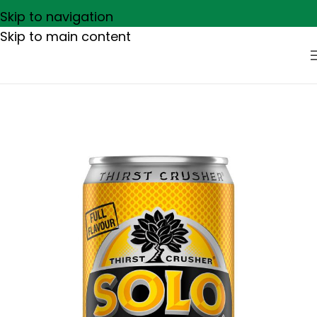
Skip to navigation
Skip to main content