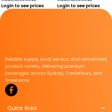
Login to see prices
Login to see prices
Reliable supply, local service, and unmatched
product variety, delivering premium
beverages across Sydney, Canterbury, and
Greenacre.
Quick links