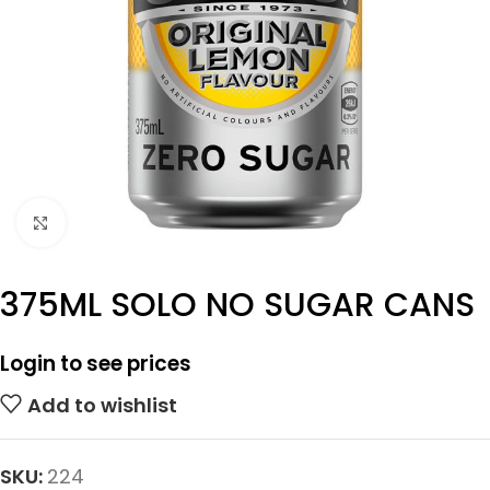
Click to enlarge
375ML SOLO NO SUGAR CANS
Login to see prices
Add to wishlist
SKU:
224