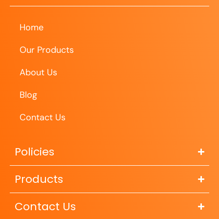
Home
Our Products
About Us
Blog
Contact Us
Policies
Products
Contact Us