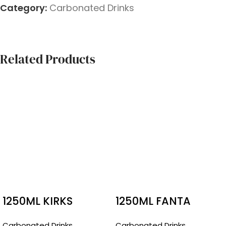
Category:
Carbonated Drinks
Related Products
1250ML KIRKS
1250ML FANTA
PASITO
RASPBERRY
Carbonated Drinks
Carbonated Drinks