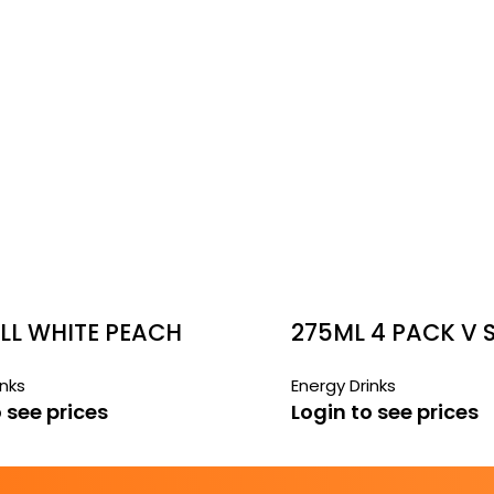
LL WHITE PEACH
275ML 4 PACK V
FREE CANS
inks
Energy Drinks
 see prices
Login to see prices