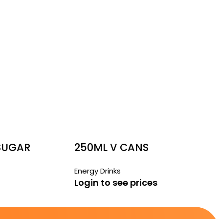
 SUGAR
250ML V CANS
Energy Drinks
Login to see prices