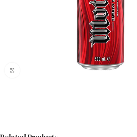
Click to enlarge