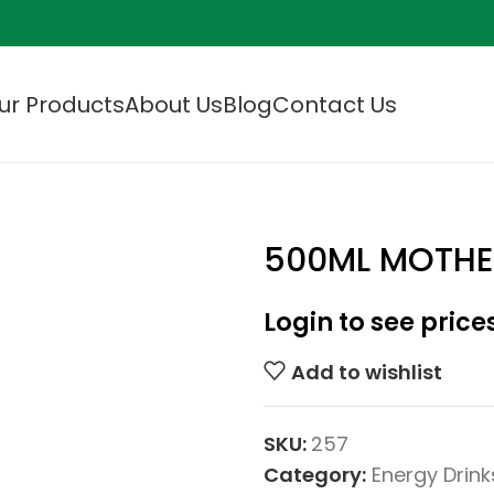
ur Products
About Us
Blog
Contact Us
500ML MOTHE
Login to see price
Add to wishlist
SKU:
257
Category:
Energy Drink