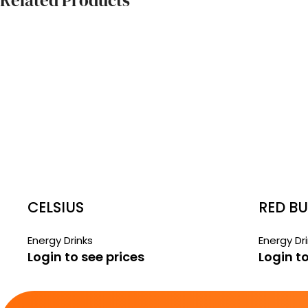
Related Products
CELSIUS
RED BU
Energy Drinks
Energy Dr
Login to see prices
Login to