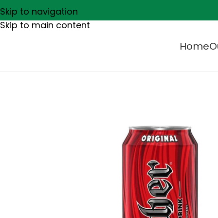
Skip to navigation
Skip to main content
Home
O