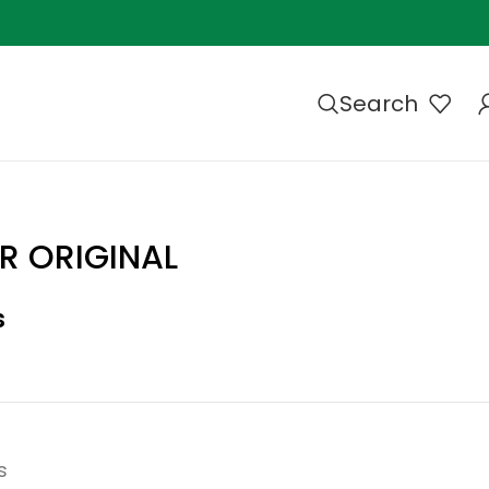
Search
R ORIGINAL
s
s