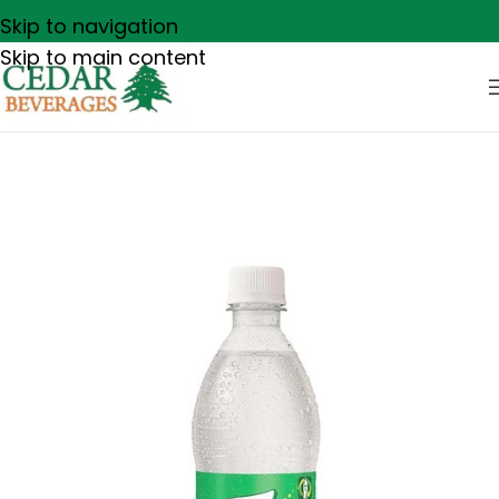
Skip to navigation
Skip to main content