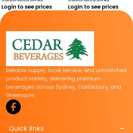
Login to see prices
Login to see prices
Reliable supply, local service, and unmatched
product variety, delivering premium
beverages across Sydney, Canterbury, and
Greenacre.
Quick links