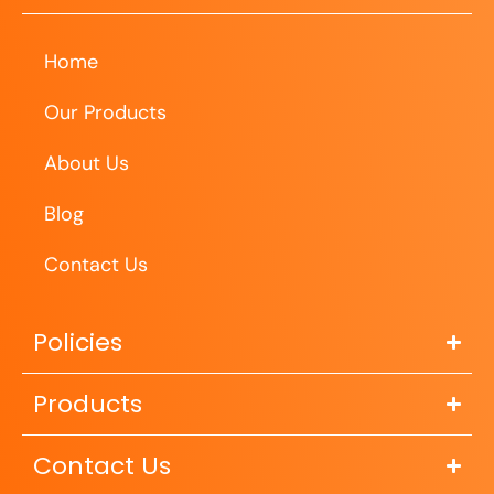
Home
Our Products
About Us
Blog
Contact Us
Policies
Products
Contact Us