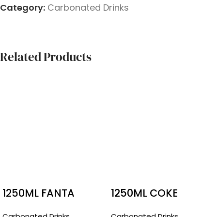
Category:
Carbonated Drinks
Related Products
1250ML FANTA
1250ML COKE
RASPBERRY
Carbonated Drinks
Carbonated Drinks