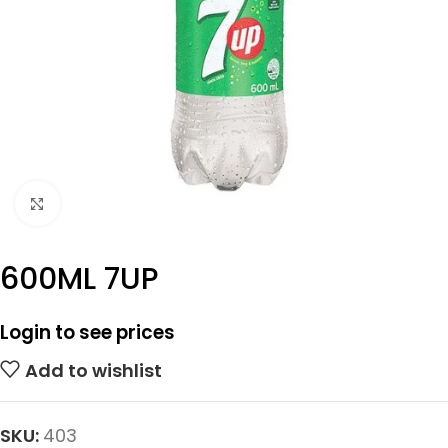
Click to enlarge
600ML 7UP
Login to see prices
Add to wishlist
SKU:
403