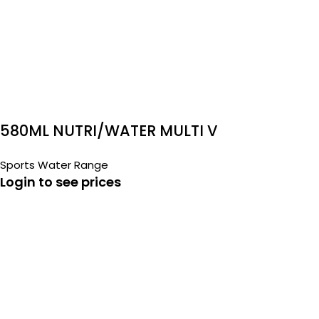
580ML NUTRI/WATER MULTI V
Sports Water Range
Login to see prices