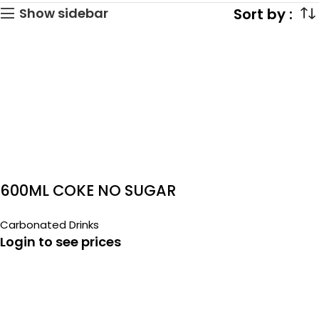
Show sidebar
600ML COKE NO SUGAR
Carbonated Drinks
Login to see prices