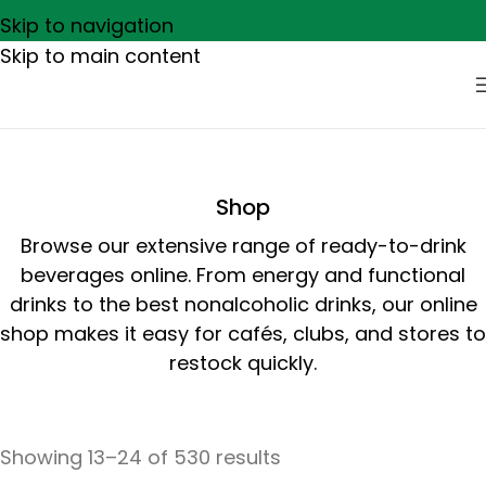
Skip to navigation
Skip to main content
Shop
Browse our extensive range of ready-to-drink
beverages online. From energy and functional
drinks to the best nonalcoholic drinks, our online
shop makes it easy for cafés, clubs, and stores to
restock quickly.
Showing 13–24 of 530 results