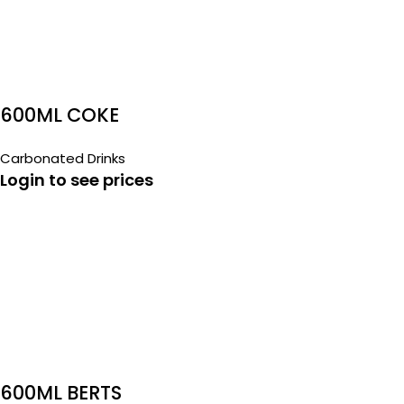
600ML COKE
Carbonated Drinks
Login to see prices
600ML BERTS