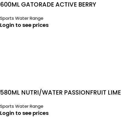
600ML GATORADE ACTIVE BERRY
Sports Water Range
Login to see prices
580ML NUTRI/WATER PASSIONFRUIT LIME
Sports Water Range
Login to see prices