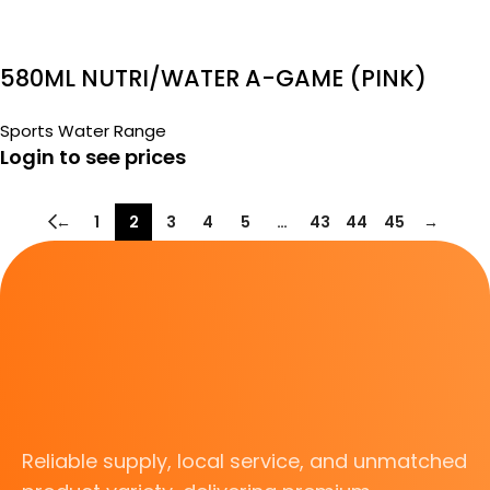
580ML NUTRI/WATER A-GAME (PINK)
Sports Water Range
Login to see prices
←
1
2
3
4
5
…
43
44
45
→
Reliable supply, local service, and unmatched