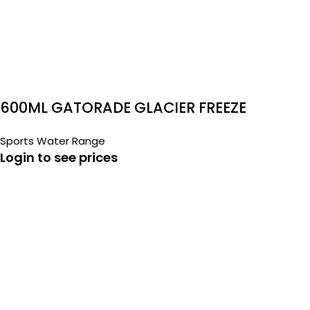
600ML GATORADE GLACIER FREEZE
Sports Water Range
Login to see prices