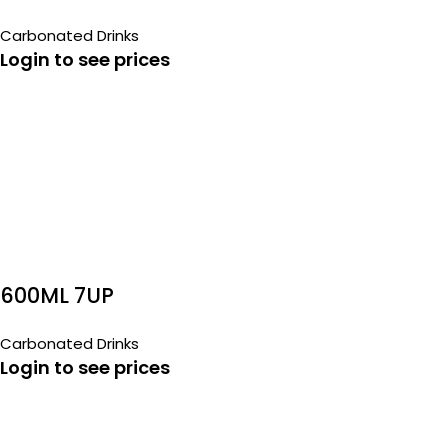
Carbonated Drinks
Login to see prices
600ML 7UP
Carbonated Drinks
Login to see prices