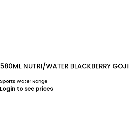
580ML NUTRI/WATER BLACKBERRY GOJI
Sports Water Range
Login to see prices