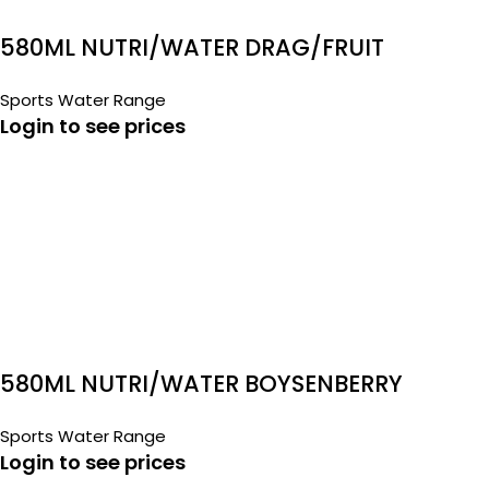
580ML NUTRI/WATER DRAG/FRUIT
Sports Water Range
Login to see prices
580ML NUTRI/WATER BOYSENBERRY
Sports Water Range
Login to see prices