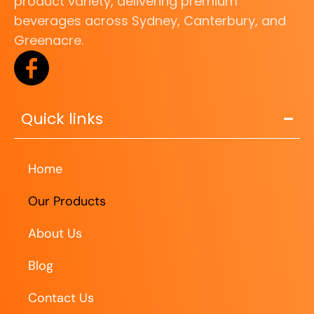
product variety, delivering premium
beverages across Sydney, Canterbury, and
Greenacre.
Quick links
Home
Our Products
About Us
Blog
Contact Us