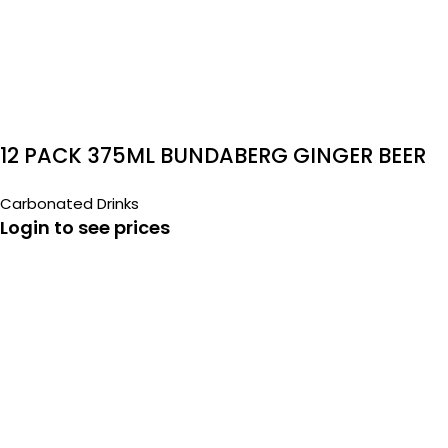
12 PACK 375ML BUNDABERG GINGER BEER
Carbonated Drinks
Login to see prices