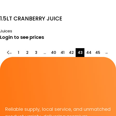
1.5LT CRANBERRY JUICE
Juices
Login to see prices
←
1
2
3
…
40
41
42
43
44
45
→
Reliable supply, local service, and unmatched