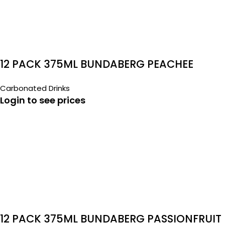
12 PACK 375ML BUNDABERG PEACHEE
Carbonated Drinks
Login to see prices
12 PACK 375ML BUNDABERG PASSIONFRUIT