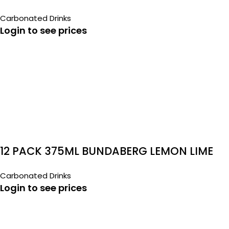
Carbonated Drinks
Login to see prices
12 PACK 375ML BUNDABERG LEMON LIME
BITTERS
Carbonated Drinks
Login to see prices