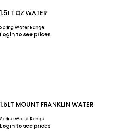
1.5LT OZ WATER
Spring Water Range
Login to see prices
1.5LT MOUNT FRANKLIN WATER
Spring Water Range
Login to see prices