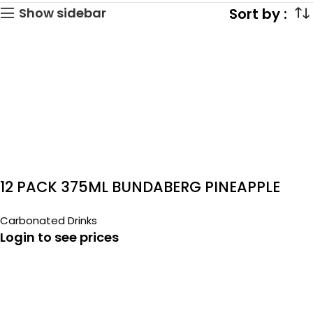
Show sidebar
12 PACK 375ML BUNDABERG PINEAPPLE
COCONUT
Carbonated Drinks
Login to see prices