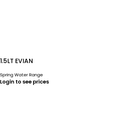
1.5LT EVIAN
Spring Water Range
Login to see prices