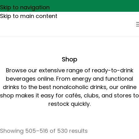
Skip to navigation
Skip to main content
Shop
Browse our extensive range of ready-to-drink
beverages online. From energy and functional
drinks to the best nonalcoholic drinks, our online
shop makes it easy for cafés, clubs, and stores to
restock quickly.
Showing 505–516 of 530 results