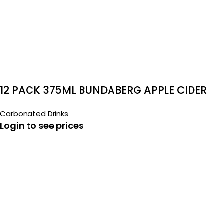
12 PACK 375ML BUNDABERG APPLE CIDER
Carbonated Drinks
Login to see prices