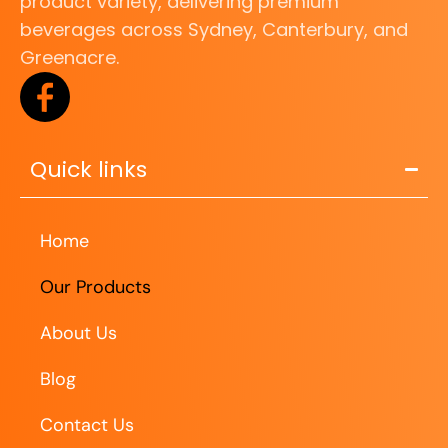
product variety, delivering premium
beverages across Sydney, Canterbury, and
Greenacre.
Quick links
Home
Our Products
About Us
Blog
Contact Us