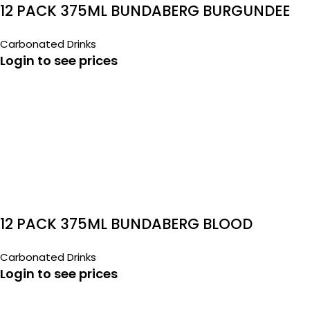
12 PACK 375ML BUNDABERG BURGUNDEE
Carbonated Drinks
Login to see prices
12 PACK 375ML BUNDABERG BLOOD
ORANGE
Carbonated Drinks
Login to see prices